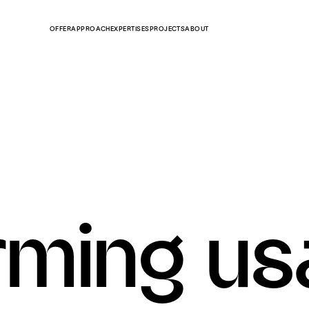
OFFER
APPROACH
EXPERTISES
PROJECTS
ABOUT
rming u