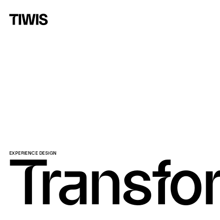
EXPERIENCE DESIGN
Transfo