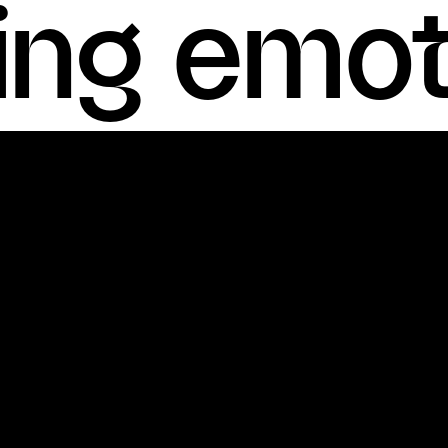
ting emo