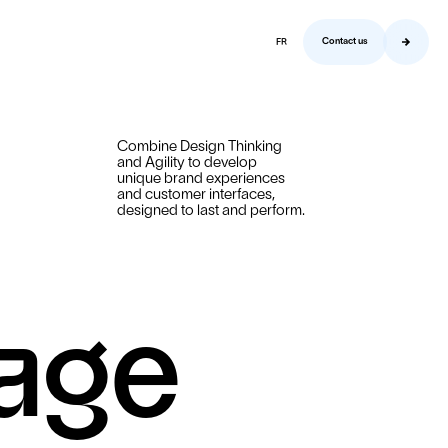
Contact us
FR
Contact us
Combine Design Thinking
and Agility to develop
unique brand experiences
and customer interfaces,
designed to last and perform.
sage