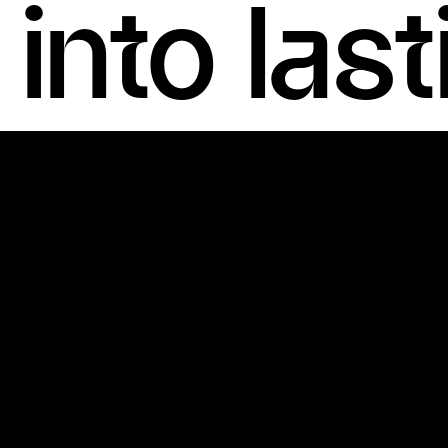
into las